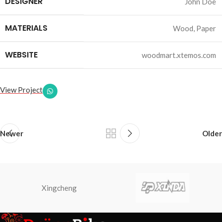
DESIGNER
John Doe
MATERIALS
Wood, Paper
WEBSITE
woodmart.xtemos.com
View Project
Newer
Older
Xingcheng