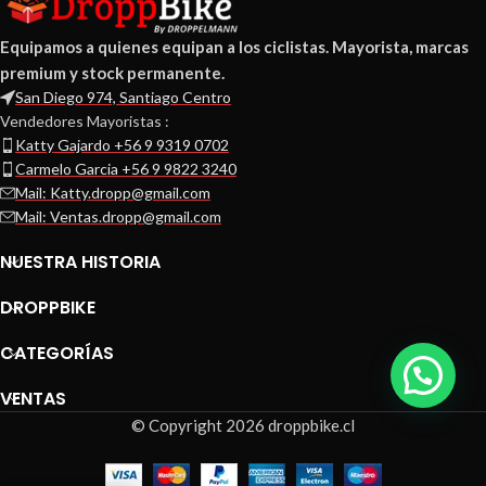
Equipamos a quienes equipan a los ciclistas. Mayorista, marcas
premium y stock permanente.
San Diego 974, Santiago Centro
Vendedores Mayoristas :
Katty Gajardo +56 9 9319 0702
Carmelo Garcia +56 9 9822 3240
Mail: Katty.dropp@gmail.com
Mail: Ventas.dropp@gmail.com
NUESTRA HISTORIA
DROPPBIKE
CATEGORÍAS
VENTAS
© Copyright 2026 droppbike.cl