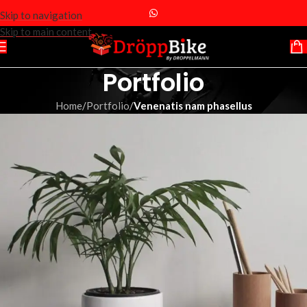
Skip to navigation
Skip to main content
Portfolio
Home
/
Portfolio
/
Venenatis nam phasellus