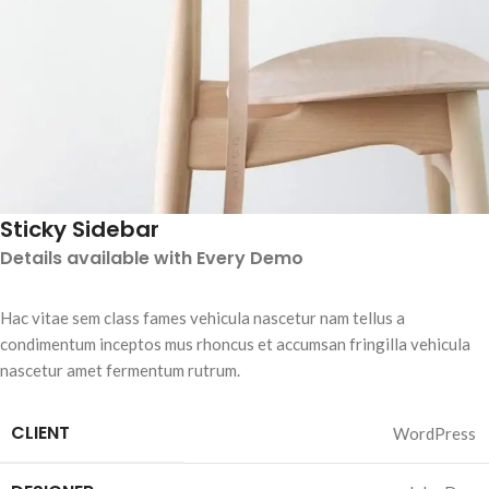
Sticky Sidebar
Details available with Every Demo
Hac vitae sem class fames vehicula nascetur nam tellus a
condimentum inceptos mus rhoncus et accumsan fringilla vehicula
nascetur amet fermentum rutrum.
CLIENT
WordPress